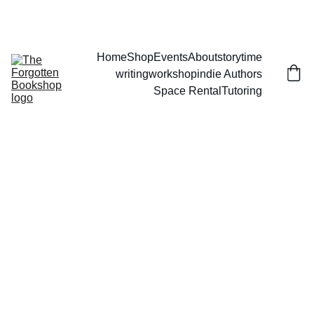
THE FORGOTTEN BOOKSHOP
Home
Shop
Events
About
storytime
writingworkshop
indie Authors
Space Rental
Tutoring