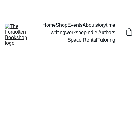
THE FORGOTTEN BOOKSHOP
Home
Shop
Events
About
storytime
writingworkshop
indie Authors
Space Rental
Tutoring