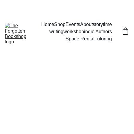
THE FORGOTTEN BOOKSHOP
Home
Shop
Events
About
storytime
writingworkshop
indie Authors
Space Rental
Tutoring