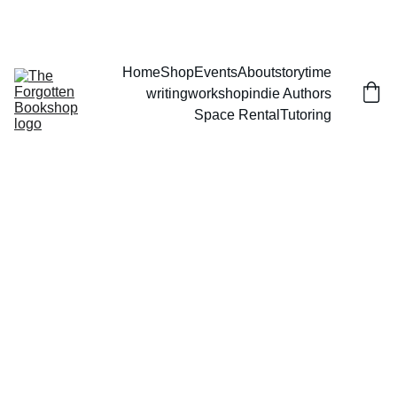
THE FORGOTTEN BOOKSHOP
Home
Shop
Events
About
storytime
writingworkshop
indie Authors
Space Rental
Tutoring