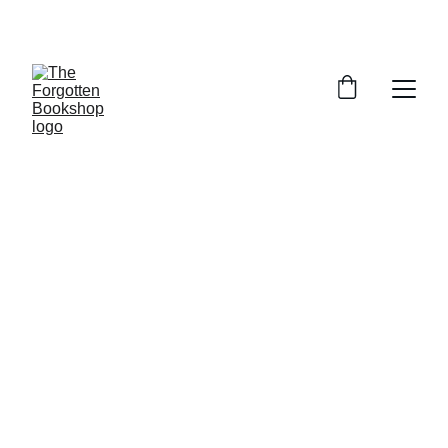
THE FORGOTTEN BOOKSHOP