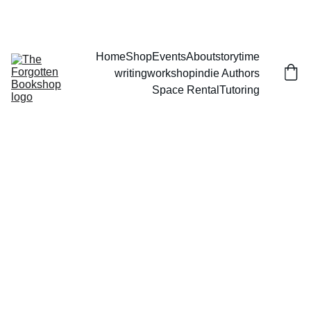
THE FORGOTTEN BOOKSHOP
Home
Shop
Events
About
storytime
writingworkshop
indie Authors
Space Rental
Tutoring