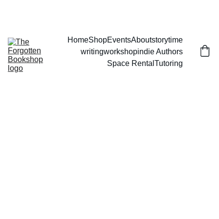
THE FORGOTTEN BOOKSHOP
Home
Shop
Events
About
storytime
writingworkshop
indie Authors
Space Rental
Tutoring