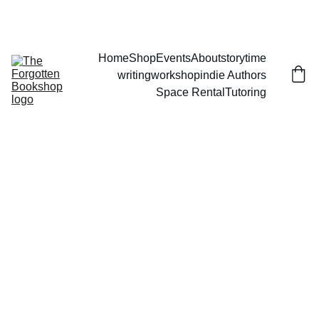
THE FORGOTTEN BOOKSHOP
Home
Shop
Events
About
storytime
writingworkshop
indie Authors
Space Rental
Tutoring