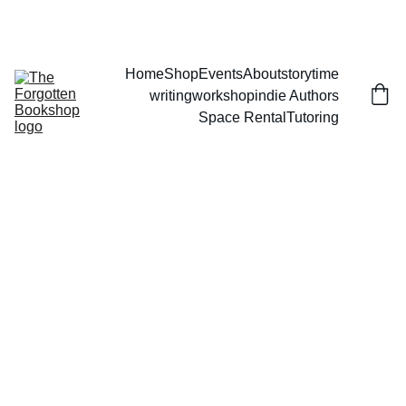
THE FORGOTTEN BOOKSHOP
Home
Shop
Events
About
storytime
writingworkshop
indie Authors
Space Rental
Tutoring