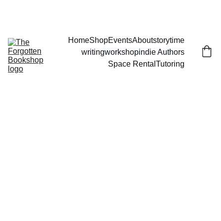
THE FORGOTTEN BOOKSHOP
Home
Shop
Events
About
storytime
writingworkshop
indie Authors
Space Rental
Tutoring