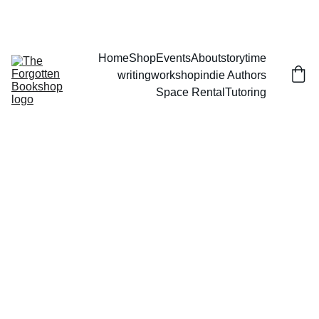
THE FORGOTTEN BOOKSHOP
Home
Shop
Events
About
storytime
writingworkshop
indie Authors
Space Rental
Tutoring