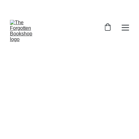
THE FORGOTTEN BOOKSHOP