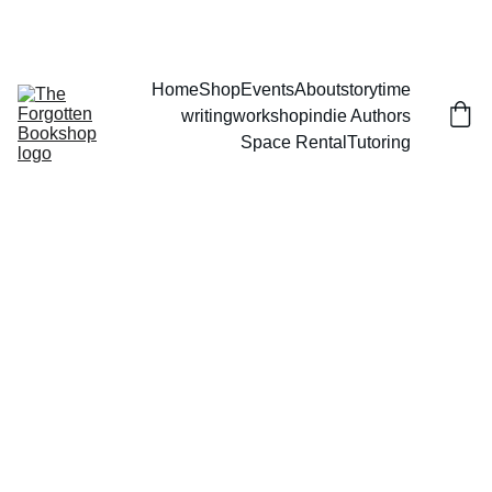
THE FORGOTTEN BOOKSHOP
Home
Shop
Events
About
storytime
writingworkshop
indie Authors
Space Rental
Tutoring