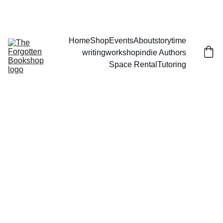
THE FORGOTTEN BOOKSHOP
Home
Shop
Events
About
storytime
writingworkshop
indie Authors
Space Rental
Tutoring