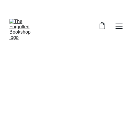
THE FORGOTTEN BOOKSHOP