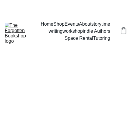
THE FORGOTTEN BOOKSHOP
Home
Shop
Events
About
storytime
writingworkshop
indie Authors
Space Rental
Tutoring