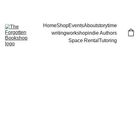
THE FORGOTTEN BOOKSHOP
Home
Shop
Events
About
storytime
writingworkshop
indie Authors
Space Rental
Tutoring