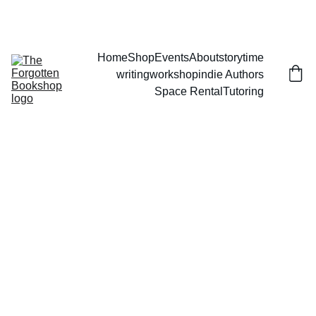
THE FORGOTTEN BOOKSHOP
Home
Shop
Events
About
storytime
writingworkshop
indie Authors
Space Rental
Tutoring