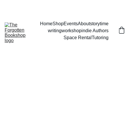
THE FORGOTTEN BOOKSHOP
Home
Shop
Events
About
storytime
writingworkshop
indie Authors
Space Rental
Tutoring