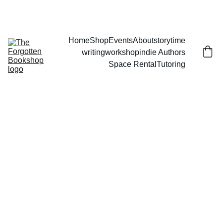
THE FORGOTTEN BOOKSHOP
Home
Shop
Events
About
storytime
writingworkshop
indie Authors
Space Rental
Tutoring