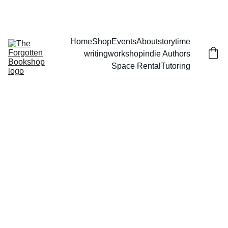
THE FORGOTTEN BOOKSHOP
Home
Shop
Events
About
storytime
writingworkshop
indie Authors
Space Rental
Tutoring