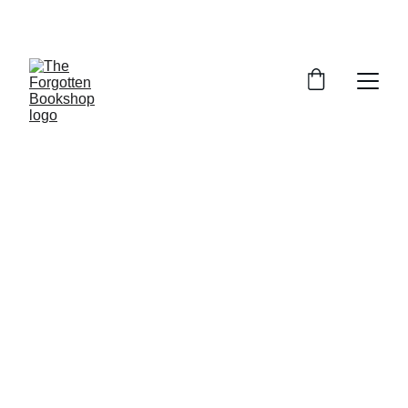
THE FORGOTTEN BOOKSHOP