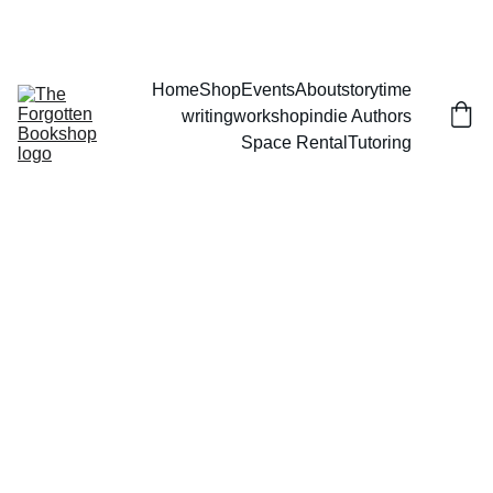
THE FORGOTTEN BOOKSHOP
Home
Shop
Events
About
storytime
writingworkshop
indie Authors
Space Rental
Tutoring