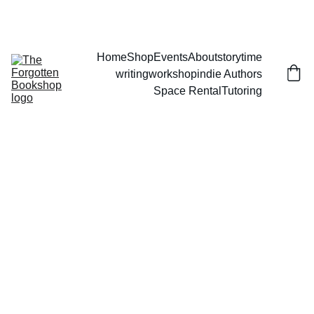
THE FORGOTTEN BOOKSHOP
Home
Shop
Events
About
storytime
writingworkshop
indie Authors
Space Rental
Tutoring