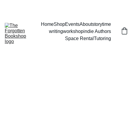
THE FORGOTTEN BOOKSHOP
Home
Shop
Events
About
storytime
writingworkshop
indie Authors
Space Rental
Tutoring