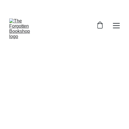
THE FORGOTTEN BOOKSHOP