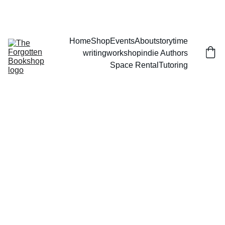
THE FORGOTTEN BOOKSHOP
Home
Shop
Events
About
storytime
writingworkshop
indie Authors
Space Rental
Tutoring