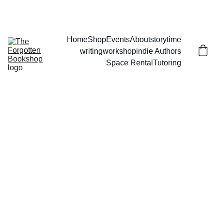
THE FORGOTTEN BOOKSHOP
Home
Shop
Events
About
storytime
writingworkshop
indie Authors
Space Rental
Tutoring