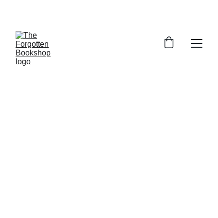
THE FORGOTTEN BOOKSHOP