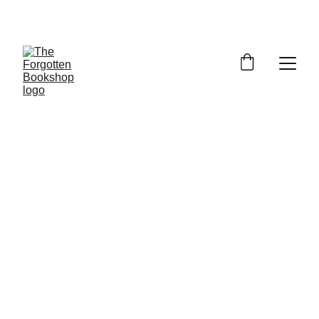
THE FORGOTTEN BOOKSHOP